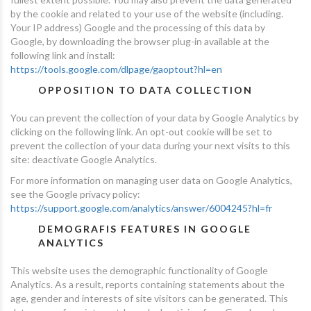
by the cookie and related to your use of the website (including.
Your IP address) Google and the processing of this data by
Google, by downloading the browser plug-in available at the
following link and install:
https://tools.google.com/dlpage/gaoptout?hl=en
OPPOSITION TO DATA COLLECTION
You can prevent the collection of your data by Google Analytics by
clicking on the following link. An opt-out cookie will be set to
prevent the collection of your data during your next visits to this
site: deactivate Google Analytics.
For more information on managing user data on Google Analytics,
see the Google privacy policy:
https://support.google.com/analytics/answer/6004245?hl=fr
DEMOGRAFIS FEATURES IN GOOGLE
ANALYTICS
This website uses the demographic functionality of Google
Analytics. As a result, reports containing statements about the
age, gender and interests of site visitors can be generated. This