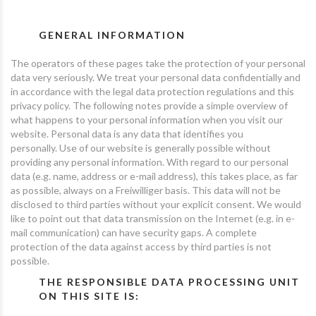
GENERAL INFORMATION
The operators of these pages take the protection of your personal
data very seriously. We treat your personal data confidentially and
in accordance with the legal data protection regulations and this
privacy policy. The following notes provide a simple overview of
what happens to your personal information when you visit our
website. Personal data is any data that identifies you
personally. Use of our website is generally possible without
providing any personal information. With regard to our personal
data (e.g. name, address or e-mail address), this takes place, as far
as possible, always on a Freiwilliger basis. This data will not be
disclosed to third parties without your explicit consent. We would
like to point out that data transmission on the Internet (e.g. in e-
mail communication) can have security gaps. A complete
protection of the data against access by third parties is not
possible.
THE RESPONSIBLE DATA PROCESSING UNIT
ON THIS SITE IS: