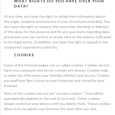
WHAT RIGHTS DO YOU HAVE OVER YOUR
DATA?
At any time, you have the right to obtain free information about
the origin, recipient and purpose of your stored personal data. You
also have the right to request the correction, blocking or deletion
of this data. For this purpose and for any questions regarding data
protection, you can contact us at any time at the address indicated
in the legal notice. In addition, you have the right to appeal to the
competent supervisory authority.
COOKIES
Some of the Internet pages use so-called cookies. Cookies do not
harm your computer and do not contain any viruses. Cookies help
to make our offer more user-friendly, efficient and secure. Cookies
are small text files stored on your computer and stored by your
browser.
Most of the cookies we use are “session cookies”. They will be
automatically deleted at the end of your visit. Other cookies
remain stored on your device until you delete them. These cookies
allow us to recognize your browser the next time you visit.