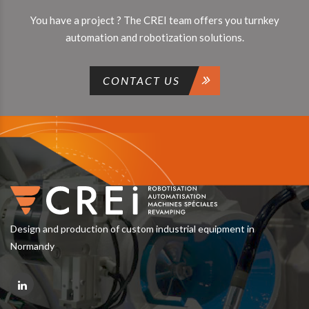
You have a project ? The CREI team offers you turnkey
automation and robotization solutions.
CONTACT US
Design and production of custom industrial equipment in
Normandy