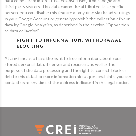
data comes from interest-based advertising from Google and
third-party visitors. This data cannot be attributed to a specific
person. You can disable this feature at any time via the ad settings
in your Google Account or generally prohibit the collection of your
data by Google Analytics, as described in the section “Opposition
to data collection”.
RIGHT TO INFORMATION, WITHDRAWAL,
BLOCKING
At any time, you have the right to free information about your
stored personal data, its origin and recipient, as well as the
purpose of the data processing and the right to correct, block or
delete this data. For more information about personal data, you can
contact us at any time at the address indicated in the legal notice.