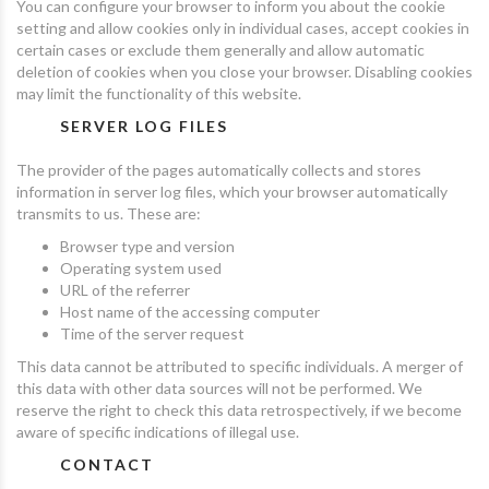
You can configure your browser to inform you about the cookie
setting and allow cookies only in individual cases, accept cookies in
certain cases or exclude them generally and allow automatic
deletion of cookies when you close your browser. Disabling cookies
may limit the functionality of this website.
SERVER LOG FILES
The provider of the pages automatically collects and stores
information in server log files, which your browser automatically
transmits to us. These are:
Browser type and version
Operating system used
URL of the referrer
Host name of the accessing computer
Time of the server request
This data cannot be attributed to specific individuals. A merger of
this data with other data sources will not be performed. We
reserve the right to check this data retrospectively, if we become
aware of specific indications of illegal use.
CONTACT