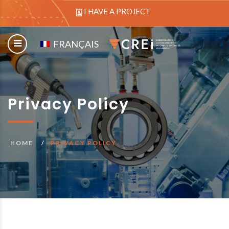
I HAVE A PROJECT
FRANÇAIS
Privacy Policy
HOME
PRIVACY POLICY