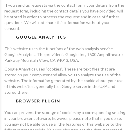
If you send us requests via the contact form, your details from the
request form, including the contact details you have provided, will
be stored in order to process the request and in case of further
questions. We will not share this information without your
consent.
GOOGLE ANALYTICS
This website uses the functions of the web analysis service
Google Analytics. The provider is Google Inc, 1600 Amphitheatre
Parkway Mountain View, CA 94043, USA.
Google Analytics uses “cookies”. These are text files that are
stored on your computer and allow you to analyze the use of the
website. The information generated by the cookie about your use
of this website is generally to a Google server in the USA and
stored there.
BROWSER PLUGIN
You can prevent the storage of cookies by a corresponding setting
in your browser software; however, please note that if you do so,
you may not be able to use all the features of this website to the
fullest extent possible. You may also prevent the data generated