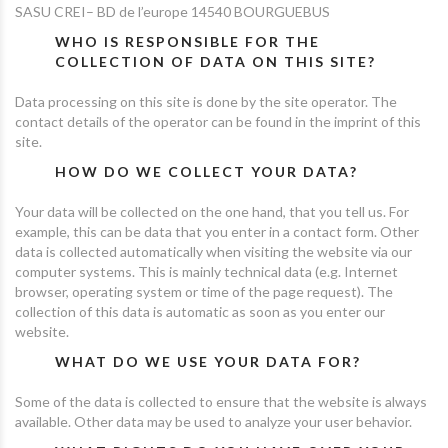
SASU CREI– BD de l’europe 14540 BOURGUEBUS
WHO IS RESPONSIBLE FOR THE
COLLECTION OF DATA ON THIS SITE?
Data processing on this site is done by the site operator. The
contact details of the operator can be found in the imprint of this
site.
HOW DO WE COLLECT YOUR DATA?
Your data will be collected on the one hand, that you tell us. For
example, this can be data that you enter in a contact form. Other
data is collected automatically when visiting the website via our
computer systems. This is mainly technical data (e.g. Internet
browser, operating system or time of the page request). The
collection of this data is automatic as soon as you enter our
website.
WHAT DO WE USE YOUR DATA FOR?
Some of the data is collected to ensure that the website is always
available. Other data may be used to analyze your user behavior.