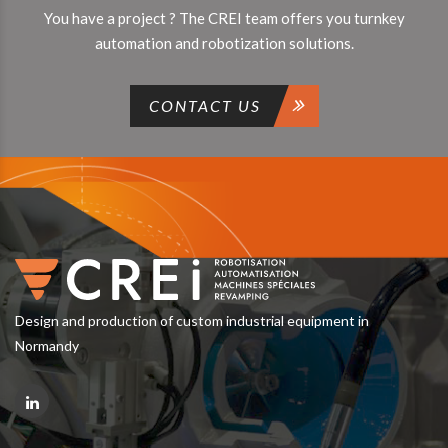
You have a project ? The CREI team offers you turnkey
automation and robotization solutions.
CONTACT US
Design and production of custom industrial equipment in
Normandy