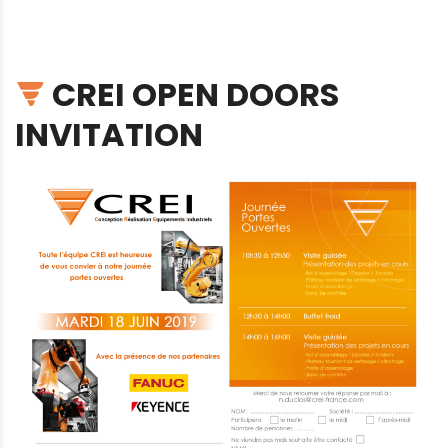
CREI OPEN DOORS
INVITATION