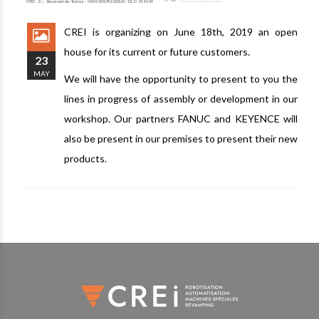
CREI is organizing on June 18th, 2019 an open
house for its current or future customers.
23
MAY
We will have the opportunity to present to you the
lines in progress of assembly or development in our
workshop. Our partners FANUC and KEYENCE will
also be present in our premises to present their new
products.