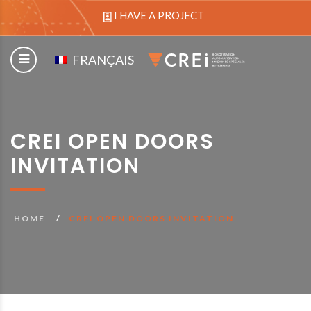
I HAVE A PROJECT
FRANÇAIS
CREI OPEN DOORS
INVITATION
HOME
CREI OPEN DOORS INVITATION